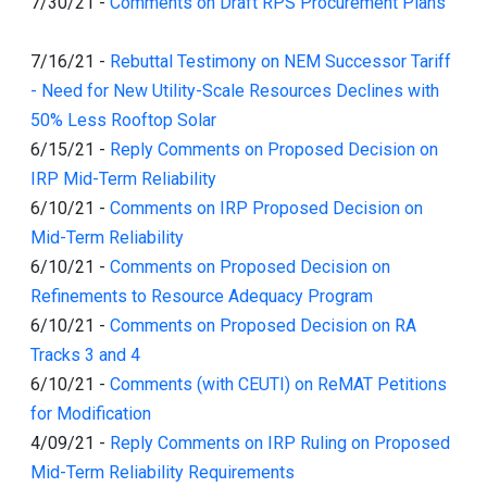
7/30/21
-
Comments on Draft RPS Procurement Plans
7/16/21
-
Rebuttal Testimony on NEM Successor Tariff
- Need for New Utility-Scale Resources Declines with
50% Less Rooftop Solar
6/15/21
-
Reply Comments on Proposed Decision on
IRP Mid-Term Reliability
6/10/21
-
Comments on IRP Proposed Decision on
Mid-Term Reliability
6/10/21
-
Comments on Proposed Decision on
Refinements to Resource Adequacy Program
6/10/21
-
Comments on Proposed Decision on RA
Tracks 3 and 4
6/10/21
-
Comments (with CEUTI) on ReMAT Petitions
for Modification
4/09/21
-
Reply Comments on IRP Ruling on Proposed
Mid-Term Reliability Requirements