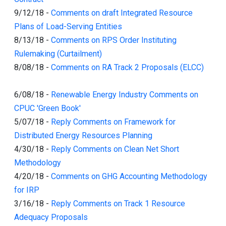
9/12/18
-
Comments on draft Integrated Resource
Plans of Load-Serving Entities
8/13/18
-
Comments on RPS Order Instituting
Rulemaking (Curtailment)
8/08/18
-
Comments on RA Track 2 Proposals (ELCC)
6/08/18
-
Renewable Energy Industry Comments on
CPUC 'Green Book'
5/07/18
-
Reply Comments on Framework for
Distributed Energy Resources Planning
4/30/18
-
Reply Comments on Clean Net Short
Methodology
4/20/18
-
Comments on GHG Accounting Methodology
for IRP
3/16/18
-
Reply Comments on Track 1 Resource
Adequacy Proposals