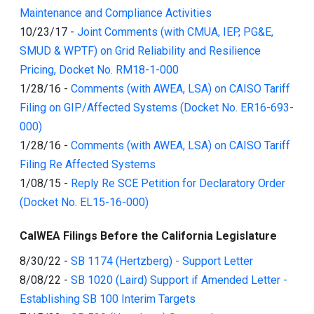
Maintenance and Compliance Activities
10/23/17
-
Joint Comments (with CMUA, IEP, PG&E,
SMUD & WPTF) on Grid Reliability and Resilience
Pricing, Docket No. RM18-1-000
1/28/16
-
Comments (with AWEA, LSA) on CAISO Tariff
Filing on GIP/Affected Systems (Docket No. ER16-693-
000)
1/28/16
-
Comments (with AWEA, LSA) on CAISO Tariff
Filing Re Affected Systems
1/08/15
-
Reply Re SCE Petition for Declaratory Order
(Docket No. EL15-16-000)
CalWEA Filings Before the California Legislature
8/30/22
-
SB 1174 (Hertzberg) - Support Letter
8/08/22
-
SB 1020 (Laird) Support if Amended Letter -
Establishing SB 100 Interim Targets