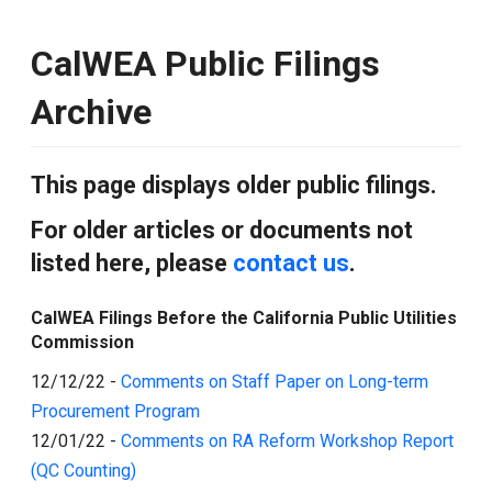
CalWEA Public Filings
Archive
This page displays older public filings.
For older articles or documents not
listed here, please
contact us
.
CalWEA Filings Before the California Public Utilities
Commission
12/12/22
-
Comments on Staff Paper on Long-term
Procurement Program
12/01/22
-
Comments on RA Reform Workshop Report
(QC Counting)