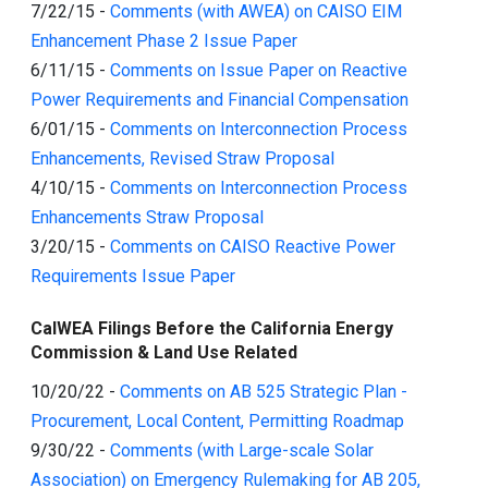
7/22/15
-
Comments (with AWEA) on CAISO EIM
Enhancement Phase 2 Issue Paper
6/11/15
-
Comments on Issue Paper on Reactive
Power Requirements and Financial Compensation
6/01/15
-
Comments on Interconnection Process
Enhancements, Revised Straw Proposal
4/10/15
-
Comments on Interconnection Process
Enhancements Straw Proposal
3/20/15
-
Comments on CAISO Reactive Power
Requirements Issue Paper
CalWEA Filings Before the California Energy
Commission & Land Use Related
10/20/22
-
Comments on AB 525 Strategic Plan -
Procurement, Local Content, Permitting Roadmap
9/30/22
-
Comments (with Large-scale Solar
Association) on Emergency Rulemaking for AB 205,