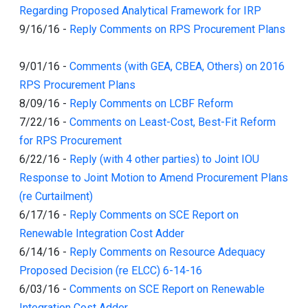
Regarding Proposed Analytical Framework for IRP
9/16/16
-
Reply Comments on RPS Procurement Plans
9/01/16
-
Comments (with GEA, CBEA, Others) on 2016
RPS Procurement Plans
8/09/16
-
Reply Comments on LCBF Reform
7/22/16
-
Comments on Least-Cost, Best-Fit Reform
for RPS Procurement
6/22/16
-
Reply (with 4 other parties) to Joint IOU
Response to Joint Motion to Amend Procurement Plans
(re Curtailment)
6/17/16
-
Reply Comments on SCE Report on
Renewable Integration Cost Adder
6/14/16
-
Reply Comments on Resource Adequacy
Proposed Decision (re ELCC) 6-14-16
6/03/16
-
Comments on SCE Report on Renewable
Integration Cost Adder