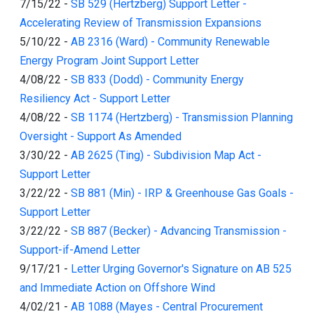
7/15/22
-
SB 529 (Hertzberg) Support Letter -
Accelerating Review of Transmission Expansions
5/10/22
-
AB 2316 (Ward) - Community Renewable
Energy Program Joint Support Letter
4/08/22
-
SB 833 (Dodd) - Community Energy
Resiliency Act - Support Letter
4/08/22
-
SB 1174 (Hertzberg) - Transmission Planning
Oversight - Support As Amended
3/30/22
-
AB 2625 (Ting) - Subdivision Map Act -
Support Letter
3/22/22
-
SB 881 (Min) - IRP & Greenhouse Gas Goals -
Support Letter
3/22/22
-
SB 887 (Becker) - Advancing Transmission -
Support-if-Amend Letter
9/17/21
-
Letter Urging Governor's Signature on AB 525
and Immediate Action on Offshore Wind
4/02/21
-
AB 1088 (Mayes - Central Procurement