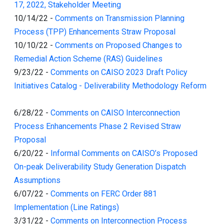
17, 2022, Stakeholder Meeting
10/14/22
-
Comments on Transmission Planning
Process (TPP) Enhancements Straw Proposal
10/10/22
-
Comments on Proposed Changes to
Remedial Action Scheme (RAS) Guidelines
9/23/22
-
Comments on CAISO 2023 Draft Policy
Initiatives Catalog - Deliverability Methodology Reform
6/28/22
-
Comments on CAISO Interconnection
Process Enhancements Phase 2 Revised Straw
Proposal
6/20/22
-
Informal Comments on CAISO’s Proposed
On-peak Deliverability Study Generation Dispatch
Assumptions
6/07/22
-
Comments on FERC Order 881
Implementation (Line Ratings)
3/31/22
-
Comments on Interconnection Process