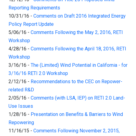
Reporting Requirements
10/31/16
-
Comments on Draft 2016 Integrated Energy
Policy Report Update
5/06/16
-
Comments Following the May 2, 2016, RETI
Workshop
4/28/16
-
Comments Following the April 18, 2016, RETI
Workshop
3/16/16
-
The (Limited) Wind Potential in California - for
3/16/16 RETI 2.0 Workshop
2/12/16
-
Recommendations to the CEC on Repower-
related R&D
2/05/16
-
Comments (with LSA, IEP) on RETI 2.0 Land-
Use Issues
1/28/16
-
Presentation on Benefits & Barriers to Wind
Repowering
11/16/15
-
Comments Following November 2, 2015,