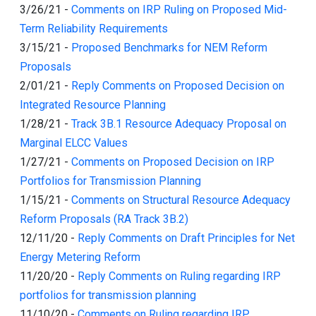
3/26/21
-
Comments on IRP Ruling on Proposed Mid-
Term Reliability Requirements
3/15/21
-
Proposed Benchmarks for NEM Reform
Proposals
2/01/21
-
Reply Comments on Proposed Decision on
Integrated Resource Planning
1/28/21
-
Track 3B.1 Resource Adequacy Proposal on
Marginal ELCC Values
1/27/21
-
Comments on Proposed Decision on IRP
Portfolios for Transmission Planning
1/15/21
-
Comments on Structural Resource Adequacy
Reform Proposals (RA Track 3B.2)
12/11/20
-
Reply Comments on Draft Principles for Net
Energy Metering Reform
11/20/20
-
Reply Comments on Ruling regarding IRP
portfolios for transmission planning
11/10/20
-
Comments on Ruling regarding IRP