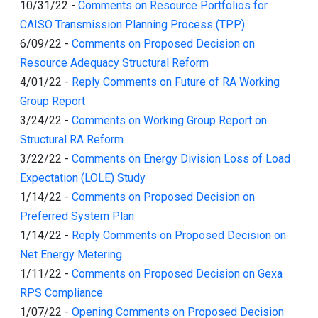
10/31/22
-
Comments on Resource Portfolios for
CAISO Transmission Planning Process (TPP)
6/09/22
-
Comments on Proposed Decision on
Resource Adequacy Structural Reform
4/01/22
-
Reply Comments on Future of RA Working
Group Report
3/24/22
-
Comments on Working Group Report on
Structural RA Reform
3/22/22
-
Comments on Energy Division Loss of Load
Expectation (LOLE) Study
1/14/22
-
Comments on Proposed Decision on
Preferred System Plan
1/14/22
-
Reply Comments on Proposed Decision on
Net Energy Metering
1/11/22
-
Comments on Proposed Decision on Gexa
RPS Compliance
1/07/22
-
Opening Comments on Proposed Decision