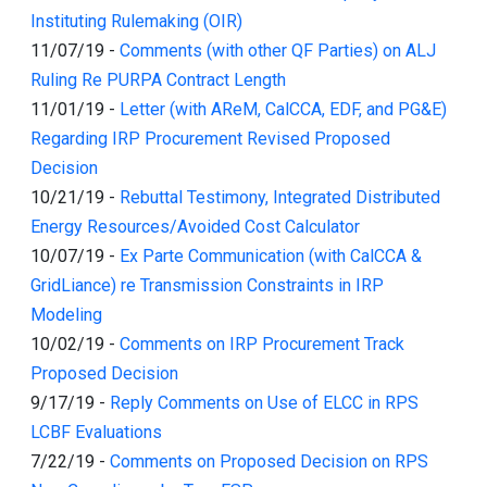
Instituting Rulemaking (OIR)
11/07/19
-
Comments (with other QF Parties) on ALJ
Ruling Re PURPA Contract Length
11/01/19
-
Letter (with AReM, CalCCA, EDF, and PG&E)
Regarding IRP Procurement Revised Proposed
Decision
10/21/19
-
Rebuttal Testimony, Integrated Distributed
Energy Resources/Avoided Cost Calculator
10/07/19
-
Ex Parte Communication (with CalCCA &
GridLiance) re Transmission Constraints in IRP
Modeling
10/02/19
-
Comments on IRP Procurement Track
Proposed Decision
9/17/19
-
Reply Comments on Use of ELCC in RPS
LCBF Evaluations
7/22/19
-
Comments on Proposed Decision on RPS