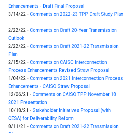
Enhancements - Draft Final Proposal
3/14/22
-
Comments on 2022-23 TPP Draft Study Plan
2/22/22
-
Comments on Draft 20-Year Transmission
Outlook
2/22/22
-
Comments on Draft 2021-22 Transmission
Plan
2/15/22
-
Comments on CAISO Interconnection
Process Enhancements Revised Straw Proposal
1/04/22
-
Comments on 2021 Interconnection Process
Enhancements - CAISO Straw Proposal
12/06/21
-
Comments on CAISO TPP November 18
2021 Presentation
10/18/21
-
Stakeholder Initiatives Proposal (with
CESA) for Deliverability Reform
8/11/21
-
Comments on Draft 2021-22 Transmission