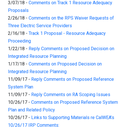
3/07/18
-
Comments on Track 1 Resource Adequacy
Proposals
2/26/18
-
Comments on the RPS Waiver Requests of
Three Electric Service Providers
2/16/18
-
Track 1 Proposal - Resource Adequacy
Proceeding
1/22/18
-
Reply Comments on Proposed Decision on
Integrated Resource Planning
1/17/18
-
Comments on Proposed Decision on
Integrated Resource Planning
11/09/17
-
Reply Comments on Proposed Reference
System Plan
11/09/17
-
Reply Comments on RA Scoping Issues
10/26/17
-
Comments on Proposed Reference System
Plan and Related Policy
10/26/17
-
Links to Supporting Materials re CalWEA’s
10/26/17 IRP Comments: