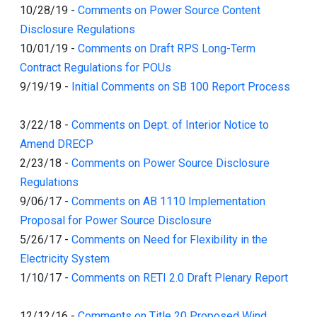
10/28/19
-
Comments on Power Source Content
Disclosure Regulations
10/01/19
-
Comments on Draft RPS Long-Term
Contract Regulations for POUs
9/19/19
-
Initial Comments on SB 100 Report Process
3/22/18
-
Comments on Dept. of Interior Notice to
Amend DRECP
2/23/18
-
Comments on Power Source Disclosure
Regulations
9/06/17
-
Comments on AB 1110 Implementation
Proposal for Power Source Disclosure
5/26/17
-
Comments on Need for Flexibility in the
Electricity System
1/10/17
-
Comments on RETI 2.0 Draft Plenary Report
12/12/16
-
Comments on Title 20 Proposed Wind