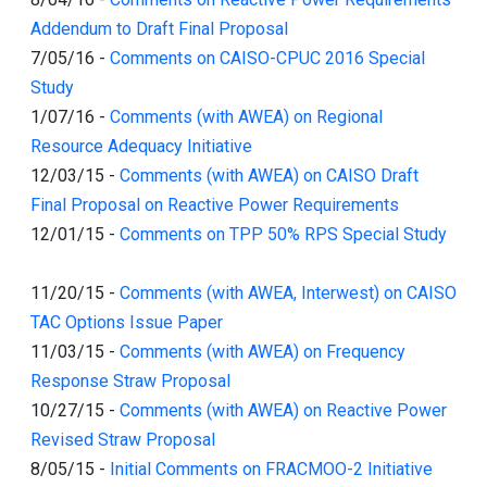
Addendum to Draft Final Proposal
7/05/16
-
Comments on CAISO-CPUC 2016 Special
Study
1/07/16
-
Comments (with AWEA) on Regional
Resource Adequacy Initiative
12/03/15
-
Comments (with AWEA) on CAISO Draft
Final Proposal on Reactive Power Requirements
12/01/15
-
Comments on TPP 50% RPS Special Study
11/20/15
-
Comments (with AWEA, Interwest) on CAISO
TAC Options Issue Paper
11/03/15
-
Comments (with AWEA) on Frequency
Response Straw Proposal
10/27/15
-
Comments (with AWEA) on Reactive Power
Revised Straw Proposal
8/05/15
-
Initial Comments on FRACMOO-2 Initiative