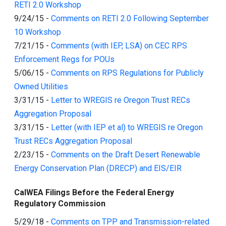
RETI 2.0 Workshop
9/24/15
-
Comments on RETI 2.0 Following September
10 Workshop
7/21/15
-
Comments (with IEP, LSA) on CEC RPS
Enforcement Regs for POUs
5/06/15
-
Comments on RPS Regulations for Publicly
Owned Utilities
3/31/15
-
Letter to WREGIS re Oregon Trust RECs
Aggregation Proposal
3/31/15
-
Letter (with IEP et al) to WREGIS re Oregon
Trust RECs Aggregation Proposal
2/23/15
-
Comments on the Draft Desert Renewable
Energy Conservation Plan (DRECP) and EIS/EIR
CalWEA Filings Before the Federal Energy
Regulatory Commission
5/29/18
-
Comments on TPP and Transmission-related