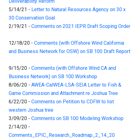
Deliverability Reform
5/14/21
-
Letter to Natural Resources Agency on 30 x
30 Conservation Goal
2/19/21
-
Comments on 2021 IEPR Draft Scoping Order
12/18/20
-
Comments (with Offshore Wind California
and Business Network for OSW) on SB 100 Draft Report
9/15/20
-
Comments (with Offshore Wind CA and
Business Network) on SB 100 Workshop
8/06/20
-
AWEA-CalWEA-LSA-SEIA Letter to Fish &
Game Commission and Attachment re Joshua Tree
6/22/20
-
Comments on Petition to CDFW to list
western Joshua tree
3/09/20
-
Comments on SB 100 Modeling Workshop
2/14/20
-
Comments_EPIC_Research_Roadmap_2_14_20