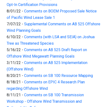
Opt-In Certification Provisions
8/01/22
-
Comments on BOEM Proposed Sale Notice
of Pacific Wind Lease Sale 1
7/07/22
-
Supplemental Comments on AB 525 Offshore
Wind Planning Goals
6/10/22
-
Comments (with LSA and SEIA) on Joshua
Tree as Threatened Species
5/16/22
-
Comments on AB 525 Draft Report on
Offshore Wind Megawatt Planning Goals
3/11/22
-
Comments on AB 525 Implementation
(Offshore Wind)
8/20/21
-
Comments on SB 100 Resource Mapping
8/18/21
-
Comments on EPIC 4 Research Plan
regarding Offshore Wind
8/11/21
-
Comments on SB 100 Transmission
Workshop - Offshore Wind Transmission and