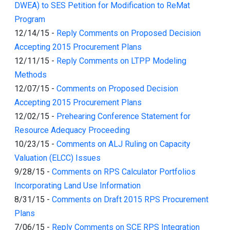
DWEA) to SES Petition for Modification to ReMat
Program
12/14/15
-
Reply Comments on Proposed Decision
Accepting 2015 Procurement Plans
12/11/15
-
Reply Comments on LTPP Modeling
Methods
12/07/15
-
Comments on Proposed Decision
Accepting 2015 Procurement Plans
12/02/15
-
Prehearing Conference Statement for
Resource Adequacy Proceeding
10/23/15
-
Comments on ALJ Ruling on Capacity
Valuation (ELCC) Issues
9/28/15
-
Comments on RPS Calculator Portfolios
Incorporating Land Use Information
8/31/15
-
Comments on Draft 2015 RPS Procurement
Plans
7/06/15
-
Reply Comments on SCE RPS Integration