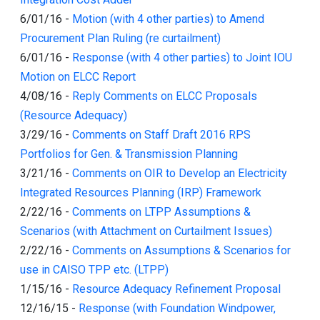
6/01/16
-
Motion (with 4 other parties) to Amend
Procurement Plan Ruling (re curtailment)
6/01/16
-
Response (with 4 other parties) to Joint IOU
Motion on ELCC Report
4/08/16
-
Reply Comments on ELCC Proposals
(Resource Adequacy)
3/29/16
-
Comments on Staff Draft 2016 RPS
Portfolios for Gen. & Transmission Planning
3/21/16
-
Comments on OIR to Develop an Electricity
Integrated Resources Planning (IRP) Framework
2/22/16
-
Comments on LTPP Assumptions &
Scenarios (with Attachment on Curtailment Issues)
2/22/16
-
Comments on Assumptions & Scenarios for
use in CAISO TPP etc. (LTPP)
1/15/16
-
Resource Adequacy Refinement Proposal
12/16/15
-
Response (with Foundation Windpower,