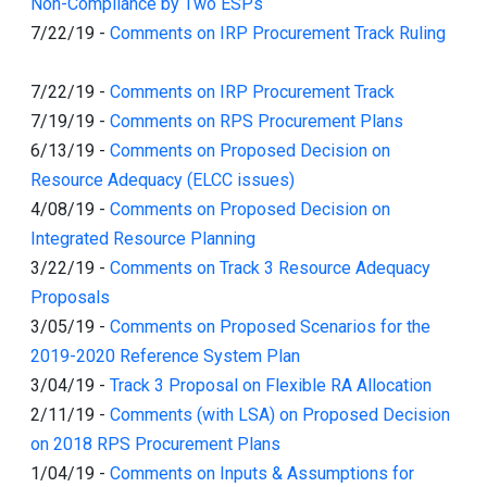
Non-Compliance by Two ESPs
7/22/19
-
Comments on IRP Procurement Track Ruling
7/22/19
-
Comments on IRP Procurement Track
7/19/19
-
Comments on RPS Procurement Plans
6/13/19
-
Comments on Proposed Decision on
Resource Adequacy (ELCC issues)
4/08/19
-
Comments on Proposed Decision on
Integrated Resource Planning
3/22/19
-
Comments on Track 3 Resource Adequacy
Proposals
3/05/19
-
Comments on Proposed Scenarios for the
2019-2020 Reference System Plan
3/04/19
-
Track 3 Proposal on Flexible RA Allocation
2/11/19
-
Comments (with LSA) on Proposed Decision
on 2018 RPS Procurement Plans
1/04/19
-
Comments on Inputs & Assumptions for