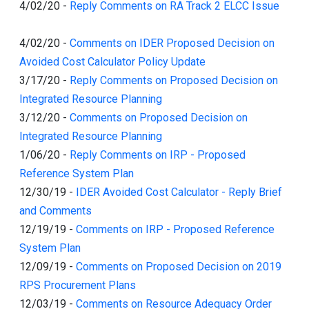
4/02/20
-
Reply Comments on RA Track 2 ELCC Issue
4/02/20
-
Comments on IDER Proposed Decision on
Avoided Cost Calculator Policy Update
3/17/20
-
Reply Comments on Proposed Decision on
Integrated Resource Planning
3/12/20
-
Comments on Proposed Decision on
Integrated Resource Planning
1/06/20
-
Reply Comments on IRP - Proposed
Reference System Plan
12/30/19
-
IDER Avoided Cost Calculator - Reply Brief
and Comments
12/19/19
-
Comments on IRP - Proposed Reference
System Plan
12/09/19
-
Comments on Proposed Decision on 2019
RPS Procurement Plans
12/03/19
-
Comments on Resource Adequacy Order