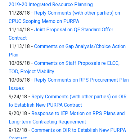
2019-20 Integrated Resource Planning
11/28/18
-
Reply Comments (with other parties) on
CPUC Scoping Memo on PURPA
11/14/18
-
Joint Proposal on QF Standard Offer
Contract
11/13/18
-
Comments on Gap Analysis/Choice Action
Plan
10/05/18
-
Comments on Staff Proposals re ELCC,
TOD, Project Viability
10/05/18
-
Reply Comments on RPS Procurement Plan
Issues
9/24/18
-
Reply Comments (with other parties) on OIR
to Establish New PURPA Contract
9/20/18
-
Response to IEP Motion on RPS Plans and
Long-term Contracting Requirement
9/12/18
-
Comments on OIR to Establish New PURPA
Contract