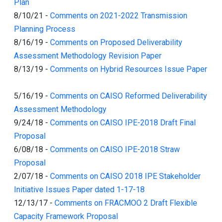
Plan
8/10/21
-
Comments on 2021-2022 Transmission
Planning Process
8/16/19
-
Comments on Proposed Deliverability
Assessment Methodology Revision Paper
8/13/19
-
Comments on Hybrid Resources Issue Paper
5/16/19
-
Comments on CAISO Reformed Deliverability
Assessment Methodology
9/24/18
-
Comments on CAISO IPE-2018 Draft Final
Proposal
6/08/18
-
Comments on CAISO IPE-2018 Straw
Proposal
2/07/18
-
Comments on CAISO 2018 IPE Stakeholder
Initiative Issues Paper dated 1-17-18
12/13/17
-
Comments on FRACMOO 2 Draft Flexible
Capacity Framework Proposal