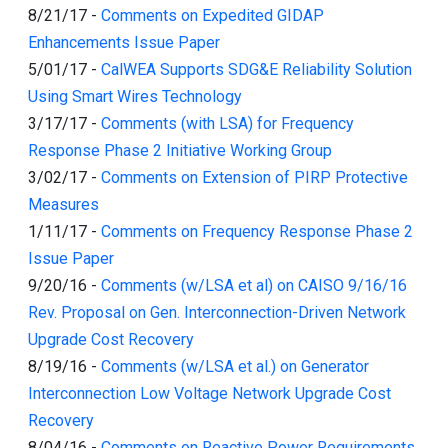
8/21/17
-
Comments on Expedited GIDAP
Enhancements Issue Paper
5/01/17
-
CalWEA Supports SDG&E Reliability Solution
Using Smart Wires Technology
3/17/17
-
Comments (with LSA) for Frequency
Response Phase 2 Initiative Working Group
3/02/17
-
Comments on Extension of PIRP Protective
Measures
1/11/17
-
Comments on Frequency Response Phase 2
Issue Paper
9/20/16
-
Comments (w/LSA et al) on CAISO 9/16/16
Rev. Proposal on Gen. Interconnection-Driven Network
Upgrade Cost Recovery
8/19/16
-
Comments (w/LSA et al.) on Generator
Interconnection Low Voltage Network Upgrade Cost
Recovery
8/04/16
-
Comments on Reactive Power Requirements