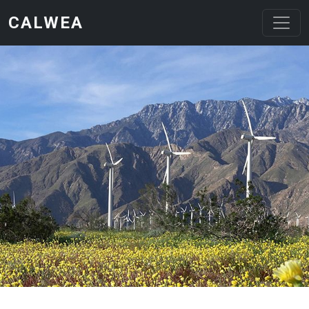
Skip to main content
CALWEA