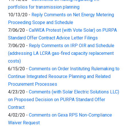
portfolios for transmission planning
10/13/20
-
Reply Comments on Net Energy Metering
Proceeding Scope and Schedule
7/06/20
-
CalWEA Protest (with Vote Solar) on PURPA
Standard Offer Contract Advice Letter Filings
7/06/20
-
Reply Comments on IRP OIR and Schedule
(addressing LA LCRA gas-fired capacity replacement
costs)
6/15/20
-
Comments on Order Instituting Rulemaking to
Continue Integrated Resource Planning and Related
Procurement Processes
4/23/20
-
Comments (with Solar Electric Solutions LLC)
on Proposed Decision on PURPA Standard Offer
Contract
4/02/20
-
Comments on Gexa RPS Non-Compliance
Waiver Request