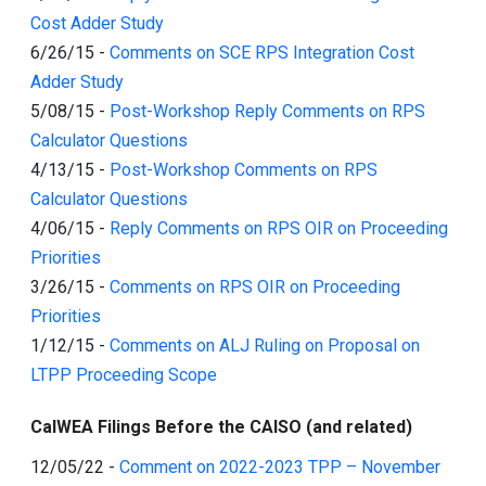
Cost Adder Study
6/26/15
-
Comments on SCE RPS Integration Cost
Adder Study
5/08/15
-
Post-Workshop Reply Comments on RPS
Calculator Questions
4/13/15
-
Post-Workshop Comments on RPS
Calculator Questions
4/06/15
-
Reply Comments on RPS OIR on Proceeding
Priorities
3/26/15
-
Comments on RPS OIR on Proceeding
Priorities
1/12/15
-
Comments on ALJ Ruling on Proposal on
LTPP Proceeding Scope
CalWEA Filings Before the CAISO (and related)
12/05/22
-
Comment on 2022-2023 TPP – November