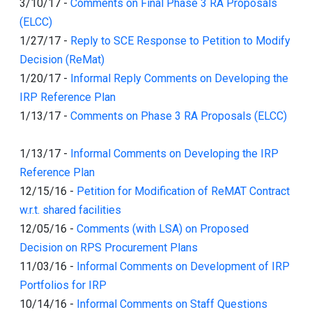
3/10/17
-
Comments on Final Phase 3 RA Proposals
(ELCC)
1/27/17
-
Reply to SCE Response to Petition to Modify
Decision (ReMat)
1/20/17
-
Informal Reply Comments on Developing the
IRP Reference Plan
1/13/17
-
Comments on Phase 3 RA Proposals (ELCC)
1/13/17
-
Informal Comments on Developing the IRP
Reference Plan
12/15/16
-
Petition for Modification of ReMAT Contract
w.r.t. shared facilities
12/05/16
-
Comments (with LSA) on Proposed
Decision on RPS Procurement Plans
11/03/16
-
Informal Comments on Development of IRP
Portfolios for IRP
10/14/16
-
Informal Comments on Staff Questions