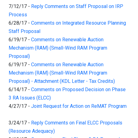
7/12/17
-
Reply Comments on Staff Proposal on IRP
Process
6/28/17
-
Comments on Integrated Resource Planning
Staff Proposal
6/19/17
-
Comments on Renewable Auction
Mechanism (RAM) (Small-Wind RAM Program
Proposal)
6/19/17
-
Comments on Renewable Auction
Mechanism (RAM) (Small-Wind RAM Program
Proposal) - Attachment (KDL Letter - Tax Credits)
6/14/17
-
Comments on Proposed Decision on Phase
3 RA Issues (ELCC)
4/27/17
-
Joint Request for Action on ReMAT Program
3/24/17
-
Reply Comments on Final ELCC Proposals
(Resource Adequacy)