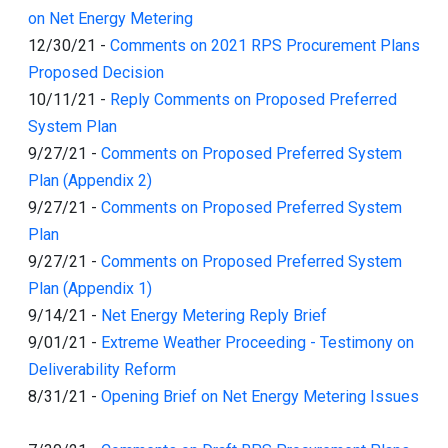
on Net Energy Metering
12/30/21
-
Comments on 2021 RPS Procurement Plans
Proposed Decision
10/11/21
-
Reply Comments on Proposed Preferred
System Plan
9/27/21
-
Comments on Proposed Preferred System
Plan (Appendix 2)
9/27/21
-
Comments on Proposed Preferred System
Plan
9/27/21
-
Comments on Proposed Preferred System
Plan (Appendix 1)
9/14/21
-
Net Energy Metering Reply Brief
9/01/21
-
Extreme Weather Proceeding - Testimony on
Deliverability Reform
8/31/21
-
Opening Brief on Net Energy Metering Issues