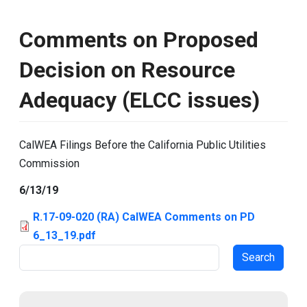
Comments on Proposed
Decision on Resource
Adequacy (ELCC issues)
CalWEA Filings Before the California Public Utilities
Commission
6/13/19
R.17-09-020 (RA) CalWEA Comments on PD
6_13_19.pdf
Search