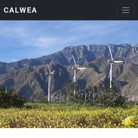
Skip to main content
CALWEA