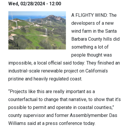
Wed, 02/28/2024 - 12:00
A FLIGHTY WIND:
The
developers of a new
wind farm in the Santa
Barbara County hills did
something a lot of
people thought was
impossible, a local official said today: They finished an
industrial-scale renewable project on California’s
pristine and heavily regulated coast.
“Projects like this are really important as a
counterfactual to change that narrative, to show that it’s
possible to permit and operate in coastal counties,”
county supervisor and former Assemblymember
Das
Williams
said at a press conference today.