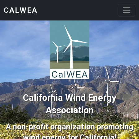
Skip to main content
CALWEA
California Wind Energy
Association
A non-profit organization promoting
wind energy for California!