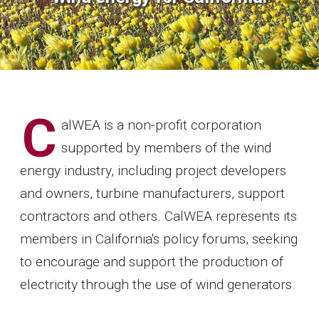
C
alWEA is a non-profit corporation
supported by members of the wind
energy industry, including project developers
and owners, turbine manufacturers, support
contractors and others. CalWEA represents its
members in California's policy forums, seeking
to encourage and support the production of
electricity through the use of wind generators.