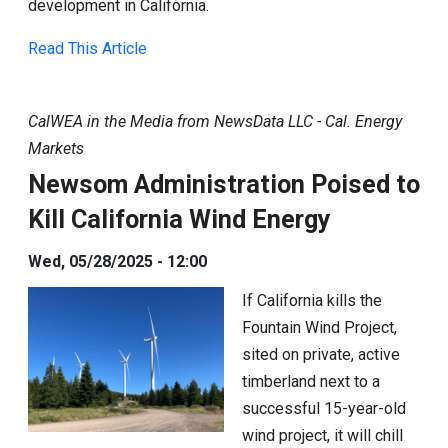
development in California.
Read This Article
CalWEA in the Media from NewsData LLC - Cal. Energy
Markets
Newsom Administration Poised to
Kill California Wind Energy
Wed, 05/28/2025 - 12:00
If California kills the
Fountain Wind Project,
sited on private, active
timberland next to a
successful 15-year-old
wind project, it will chill