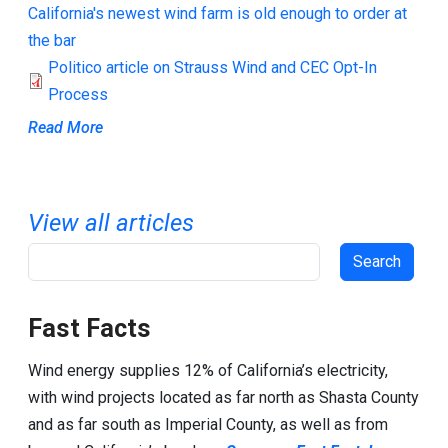
California's newest wind farm is old enough to order at
the bar
Politico article on Strauss Wind and CEC Opt-In
Process
Read More
View all articles
Search
Fast Facts
Wind energy supplies 12% of California’s electricity,
with wind projects located as far north as Shasta County
and as far south as Imperial County, as well as from