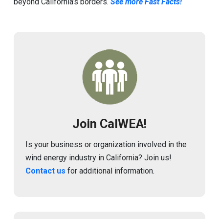
beyond California’s borders.
See more Fast Facts!
Image
Join CalWEA!
Is your business or organization involved in the
wind energy industry in California? Join us!
Contact us
for additional information.