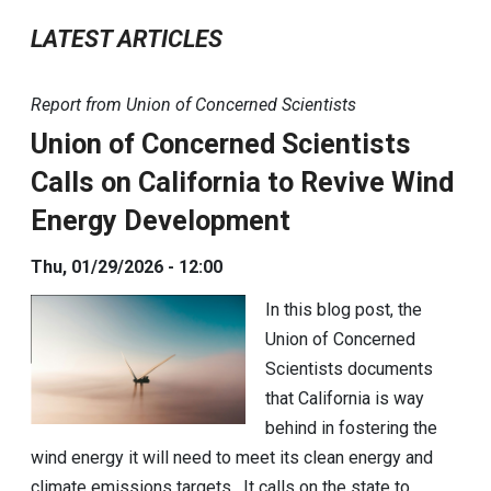
LATEST ARTICLES
Report from Union of Concerned Scientists
Union of Concerned Scientists
Calls on California to Revive Wind
Energy Development
Thu, 01/29/2026 - 12:00
In this blog post, the
Union of Concerned
Scientists documents
that California is way
behind in fostering the
wind energy it will need to meet its clean energy and
climate emissions targets. It calls on the state to