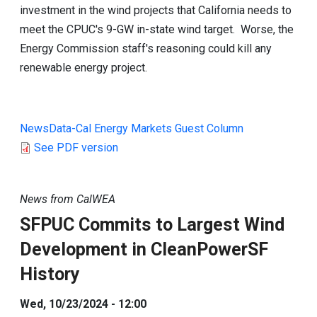
investment in the wind projects that California needs to
meet the CPUC's 9-GW in-state wind target. Worse, the
Energy Commission staff's reasoning could kill any
renewable energy project.
NewsData-Cal Energy Markets Guest Column
See PDF version
News from CalWEA
SFPUC Commits to Largest Wind
Development in CleanPowerSF
History
Wed, 10/23/2024 - 12:00