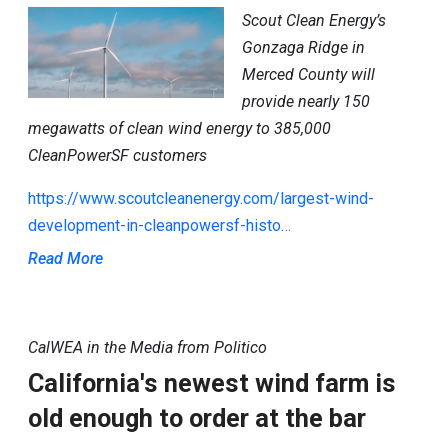
Scout Clean Energy’s
Gonzaga Ridge in
Merced County will
provide nearly 150
megawatts of clean wind energy to 385,000
CleanPowerSF customers
https://www.scoutcleanenergy.com/largest-wind-
development-in-cleanpowersf-histo…
Read More
CalWEA in the Media from Politico
California's newest wind farm is
old enough to order at the bar