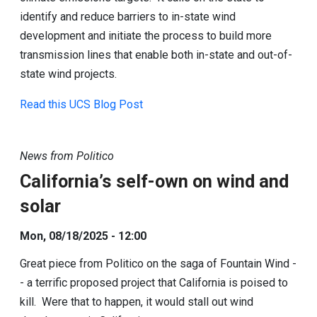
identify and reduce barriers to in-state wind
development and initiate the process to build more
transmission lines that enable both in-state and out-of-
state wind projects.
Read this UCS Blog Post
News from Politico
California’s self-own on wind and
solar
Mon, 08/18/2025 - 12:00
Great piece from Politico on the saga of Fountain Wind -
- a terrific proposed project that California is poised to
kill. Were that to happen, it would stall out wind