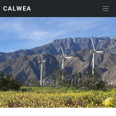
Skip to main content
CALWEA