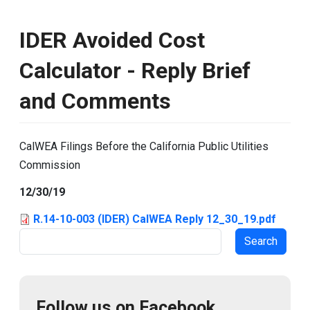
IDER Avoided Cost
Calculator - Reply Brief
and Comments
CalWEA Filings Before the California Public Utilities
Commission
12/30/19
R.14-10-003 (IDER) CalWEA Reply 12_30_19.pdf
Search
Follow us on Facebook