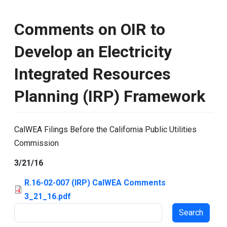
Comments on OIR to
Develop an Electricity
Integrated Resources
Planning (IRP) Framework
CalWEA Filings Before the California Public Utilities
Commission
3/21/16
R.16-02-007 (IRP) CalWEA Comments
3_21_16.pdf
Search