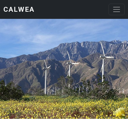
Skip to main content
CALWEA