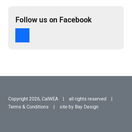
Follow us on Facebook
Copyright 2026, CalWEA | all rights reserved |
Terms & Conditions
| site by
Bay Design