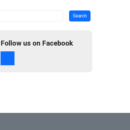
arch
Follow us on Facebook