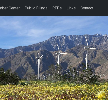
ber Center
Public Filings
RFPs
Links
Contact