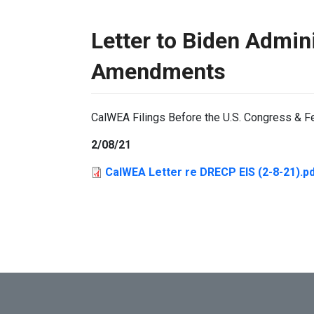
Letter to Biden Admin
Amendments
CalWEA Filings Before the U.S. Congress & F
2/08/21
CalWEA Letter re DRECP EIS (2-8-21).p