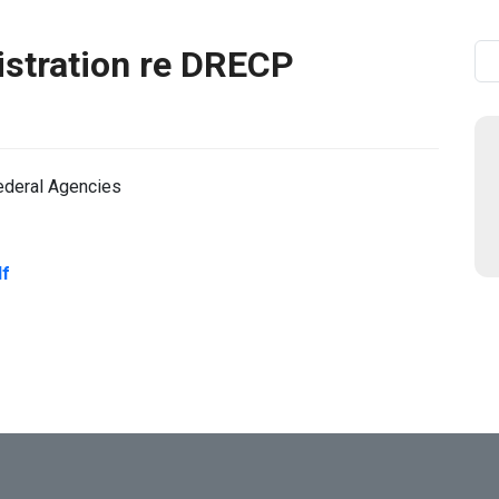
istration re DRECP
Se
ederal Agencies
df