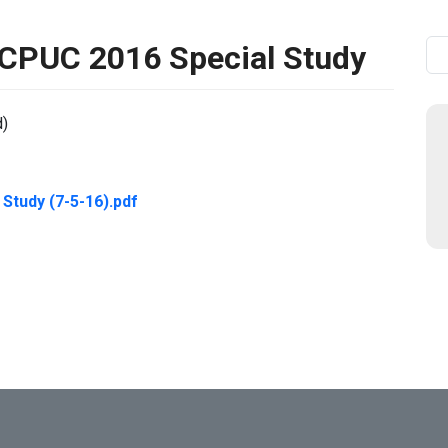
PUC 2016 Special Study
Se
d)
tudy (7-5-16).pdf