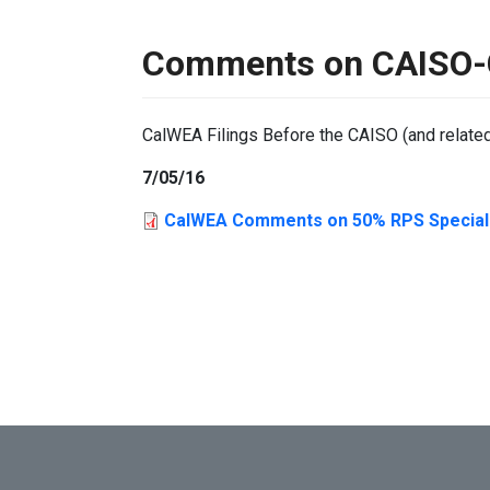
Comments on CAISO-C
CalWEA Filings Before the CAISO (and relate
7/05/16
CalWEA Comments on 50% RPS Special S