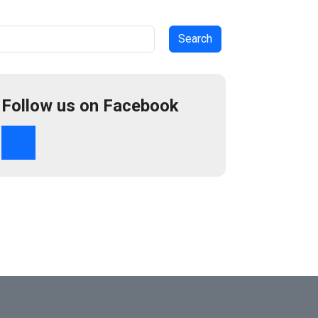
arch
Follow us on Facebook