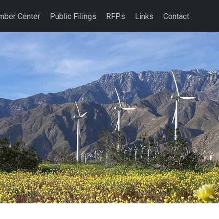
ber Center
Public Filings
RFPs
Links
Contact