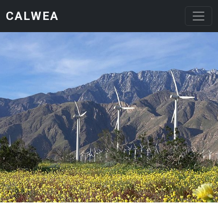
Skip to main content
CALWEA