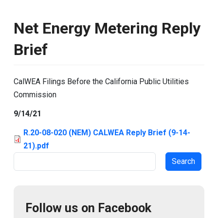
Net Energy Metering Reply
Brief
CalWEA Filings Before the California Public Utilities
Commission
9/14/21
R.20-08-020 (NEM) CALWEA Reply Brief (9-14-
21).pdf
Search
Follow us on Facebook