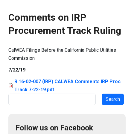
Comments on IRP
Procurement Track Ruling
CalWEA Filings Before the California Public Utilities
Commission
7/22/19
R.16-02-007 (IRP) CALWEA Comments IRP Proc
Track 7-22-19.pdf
Search
Follow us on Facebook