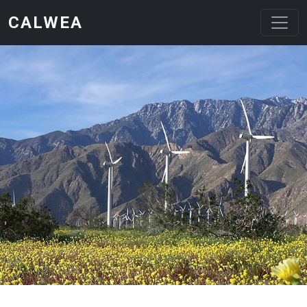
Skip to main content
CALWEA