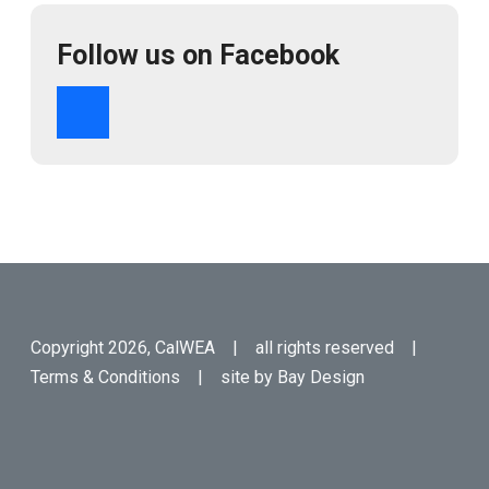
Follow us on Facebook
Copyright 2026, CalWEA | all rights reserved |
Terms & Conditions
| site by
Bay Design