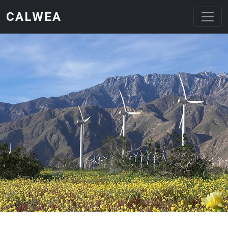
Skip to main content
CALWEA