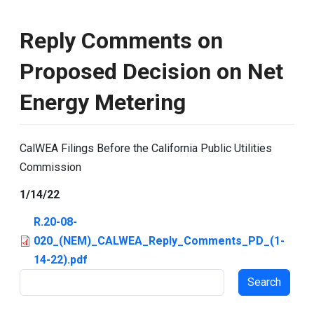
Reply Comments on
Proposed Decision on Net
Energy Metering
CalWEA Filings Before the California Public Utilities
Commission
1/14/22
R.20-08-
020_(NEM)_CALWEA_Reply_Comments_PD_(1-
14-22).pdf
Search