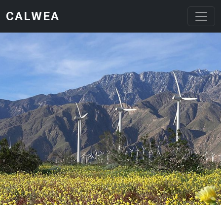
Skip to main content
CALWEA