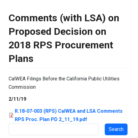
Comments (with LSA) on
Proposed Decision on
2018 RPS Procurement
Plans
CalWEA Filings Before the California Public Utilities
Commission
2/11/19
R.18-07-003 (RPS) CalWEA and LSA Comments
RPS Proc. Plan PD 2_11_19.pdf
Search