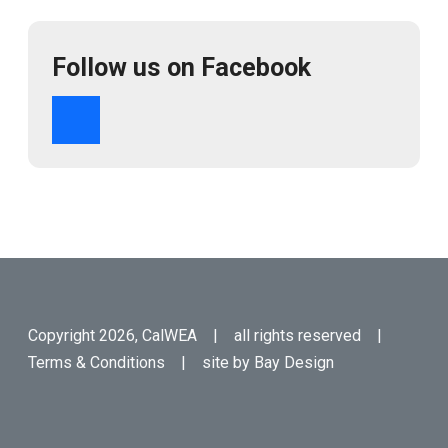
Follow us on Facebook
Copyright 2026, CalWEA | all rights reserved |
Terms & Conditions
| site by
Bay Design