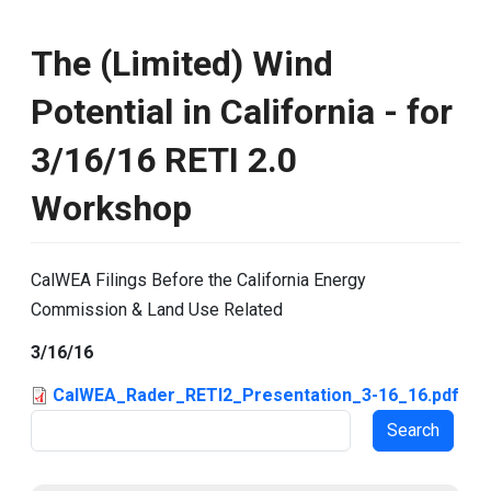
The (Limited) Wind
Potential in California - for
3/16/16 RETI 2.0
Workshop
CalWEA Filings Before the California Energy
Commission & Land Use Related
3/16/16
CalWEA_Rader_RETI2_Presentation_3-16_16.pdf
Search