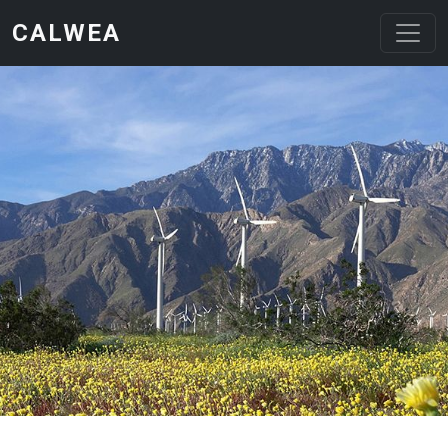
Skip to main content
CALWEA