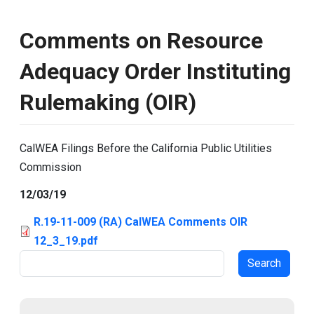
Comments on Resource
Adequacy Order Instituting
Rulemaking (OIR)
CalWEA Filings Before the California Public Utilities
Commission
12/03/19
R.19-11-009 (RA) CalWEA Comments OIR
12_3_19.pdf
Search