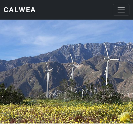
Skip to main content
CALWEA