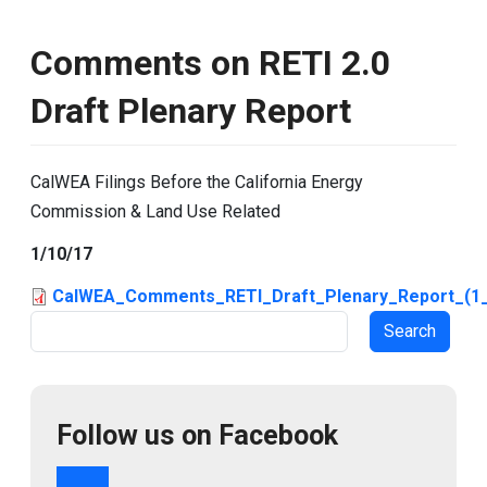
Comments on RETI 2.0
Draft Plenary Report
CalWEA Filings Before the California Energy
Commission & Land Use Related
1/10/17
CalWEA_Comments_RETI_Draft_Plenary_Report_(1_
Search
Follow us on Facebook