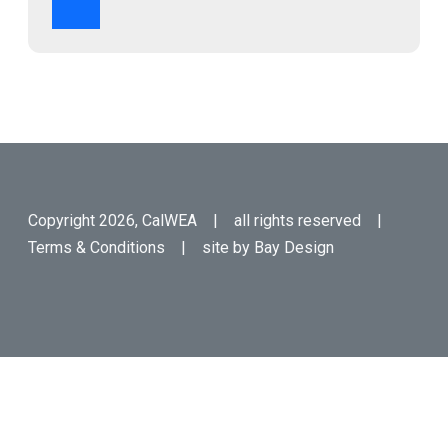
Copyright 2026, CalWEA | all rights reserved |
Terms & Conditions
| site by
Bay Design