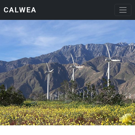
Skip to main content
CALWEA