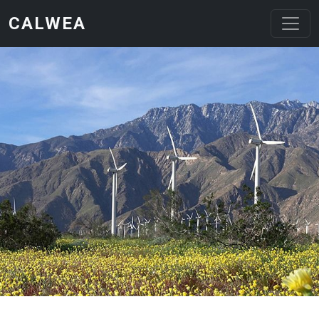
Skip to main content
CALWEA