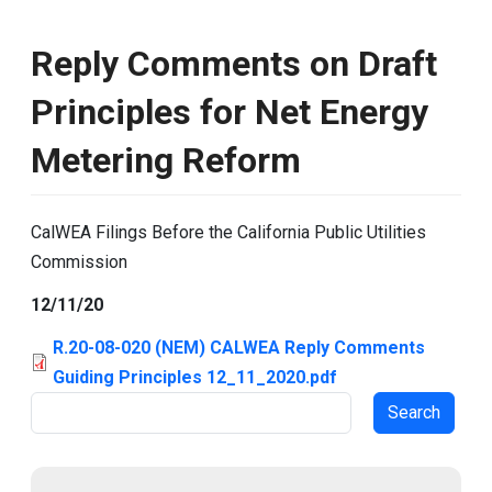
Reply Comments on Draft
Principles for Net Energy
Metering Reform
CalWEA Filings Before the California Public Utilities
Commission
12/11/20
R.20-08-020 (NEM) CALWEA Reply Comments
Guiding Principles 12_11_2020.pdf
Search