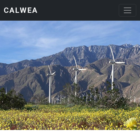
Skip to main content
CALWEA