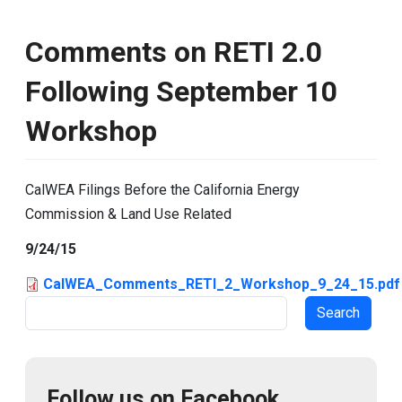
Comments on RETI 2.0
Following September 10
Workshop
CalWEA Filings Before the California Energy
Commission & Land Use Related
9/24/15
CalWEA_Comments_RETI_2_Workshop_9_24_15.pdf
Search
Follow us on Facebook