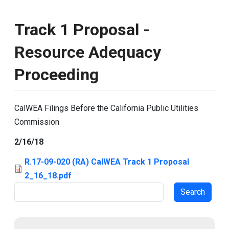
Track 1 Proposal -
Resource Adequacy
Proceeding
CalWEA Filings Before the California Public Utilities
Commission
2/16/18
R.17-09-020 (RA) CalWEA Track 1 Proposal
2_16_18.pdf
Search