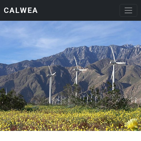
Skip to main content
CALWEA