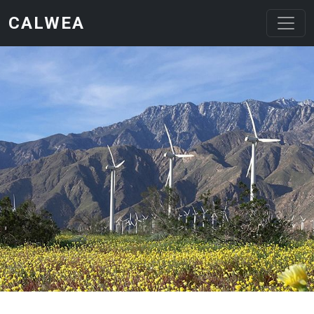
Skip to main content
CALWEA