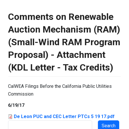
Comments on Renewable
Auction Mechanism (RAM)
(Small-Wind RAM Program
Proposal) - Attachment
(KDL Letter - Tax Credits)
CalWEA Filings Before the California Public Utilities
Commission
6/19/17
De Leon PUC and CEC Letter PTCs 5 19 17.pdf
Search