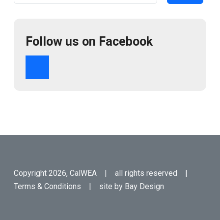
Follow us on Facebook
Copyright 2026, CalWEA | all rights reserved |
Terms & Conditions
| site by
Bay Design