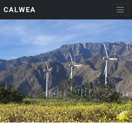
Skip to main content
CALWEA