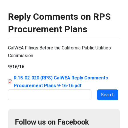
Reply Comments on RPS
Procurement Plans
CalWEA Filings Before the California Public Utilities
Commission
9/16/16
R.15-02-020 (RPS) CalWEA Reply Comments
Procurement Plans 9-16-16.pdf
Search
Follow us on Facebook