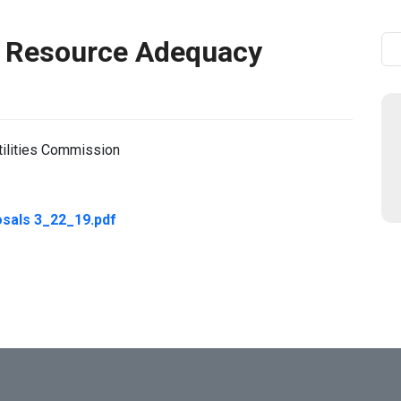
 Resource Adequacy
Se
tilities Commission
sals 3_22_19.pdf