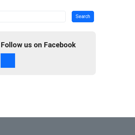
arch
Follow us on Facebook