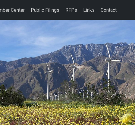
ber Center
Public Filings
RFPs
Links
Contact