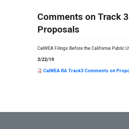
Comments on Track 3
Proposals
CalWEA Filings Before the California Public U
3/22/19
CalWEA RA Track3 Comments on Propo