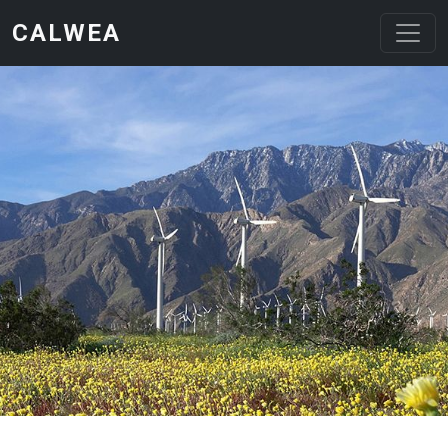
Skip to main content
CALWEA