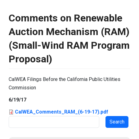
Comments on Renewable
Auction Mechanism (RAM)
(Small-Wind RAM Program
Proposal)
CalWEA Filings Before the California Public Utilities
Commission
6/19/17
CalWEA_Comments_RAM_(6-19-17).pdf
Search