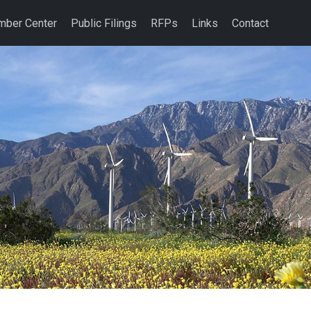
ber Center
Public Filings
RFPs
Links
Contact