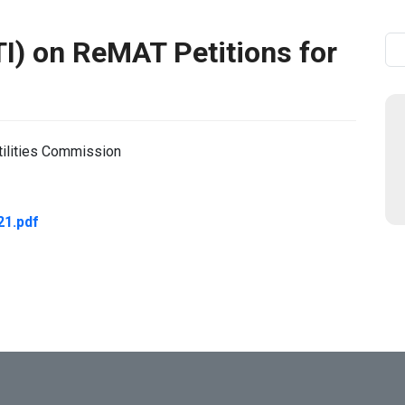
) on ReMAT Petitions for
Se
tilities Commission
21.pdf