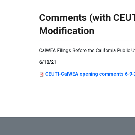
Comments (with CEUTI
Modification
CalWEA Filings Before the California Public U
6/10/21
CEUTI-CalWEA opening comments 6-9-