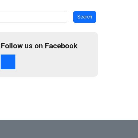
arch
Follow us on Facebook