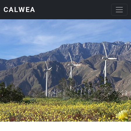
Skip to main content
CALWEA