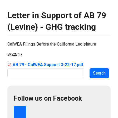
Letter in Support of AB 79
(Levine) - GHG tracking
CalWEA Filings Before the California Legislature
3/22/17
AB 79 - CalWEA Support 3-22-17.pdf
Search
Follow us on Facebook