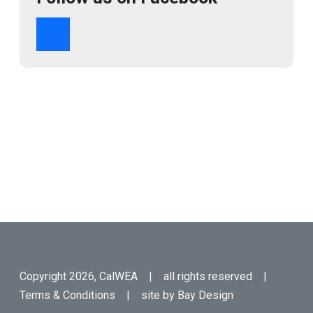
Copyright 2026, CalWEA | all rights reserved |
Terms & Conditions
| site by
Bay Design