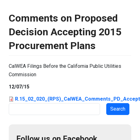
Comments on Proposed
Decision Accepting 2015
Procurement Plans
CalWEA Filings Before the California Public Utilities
Commission
12/07/15
R.15_02_020_(RPS)_CalWEA_Comments_PD_Accepti
Search
Follow us on Facebook