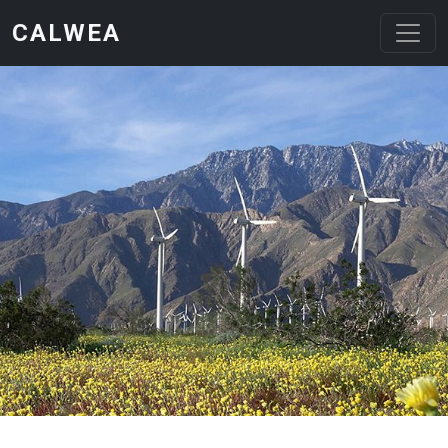
Skip to main content
CALWEA