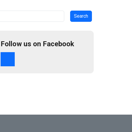
arch
Follow us on Facebook