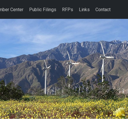
ber Center
Public Filings
RFPs
Links
Contact