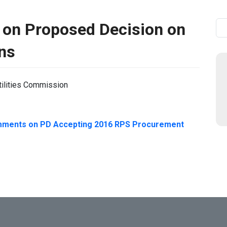
 on Proposed Decision on
Se
ns
tilities Commission
mments on PD Accepting 2016 RPS Procurement