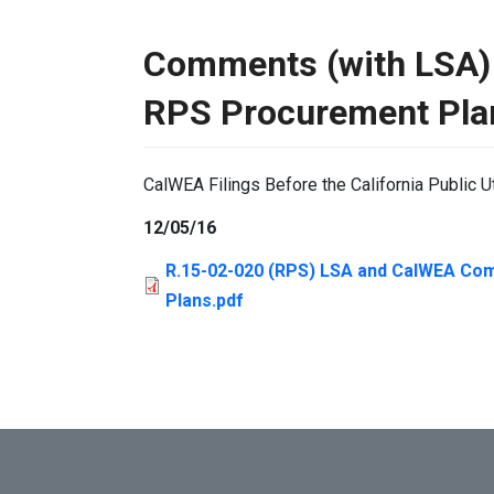
Comments (with LSA)
RPS Procurement Pla
CalWEA Filings Before the California Public U
12/05/16
R.15-02-020 (RPS) LSA and CalWEA Co
Plans.pdf