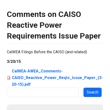
Comments on CAISO
Reactive Power
Requirements Issue Paper
CalWEA Filings Before the CAISO (and related)
3/20/15
CalWEA-AWEA_Comments-
CAISO_Reactive_Power_Reqts_Issue_Paper_(3-
20-15).pdf
Search