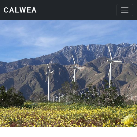
Skip to main content
CALWEA