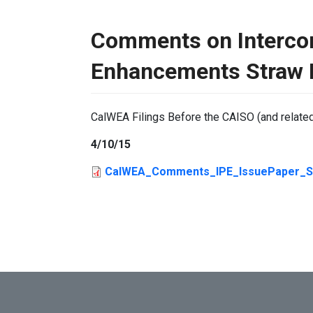
Comments on Interco
Enhancements Straw 
CalWEA Filings Before the CAISO (and relate
4/10/15
CalWEA_Comments_IPE_IssuePaper_Str