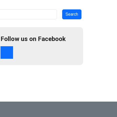
arch
Follow us on Facebook