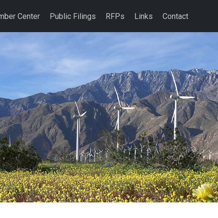
ber Center
Public Filings
RFPs
Links
Contact