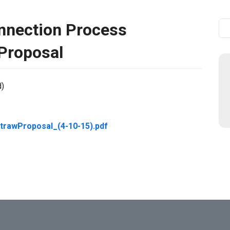
nnection Process
Se
Proposal
d)
awProposal_(4-10-15).pdf