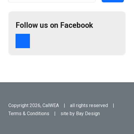
Follow us on Facebook
Copyright 2026, CalWEA | all rights reserved |
Terms & Conditions
| site by
Bay Design