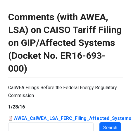
Comments (with AWEA,
LSA) on CAISO Tariff Filing
on GIP/Affected Systems
(Docket No. ER16-693-
000)
CalWEA Filings Before the Federal Energy Regulatory
Commission
1/28/16
AWEA_CalWEA_LSA_FERC_Filing_Affected_Systems
Search