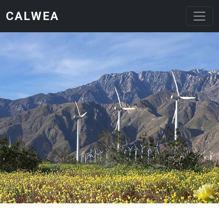
Skip to main content
CALWEA