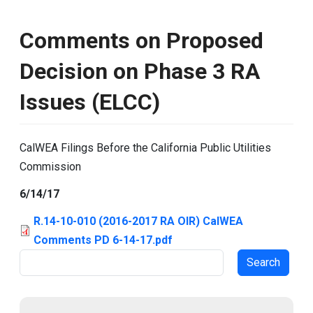
Comments on Proposed
Decision on Phase 3 RA
Issues (ELCC)
CalWEA Filings Before the California Public Utilities
Commission
6/14/17
R.14-10-010 (2016-2017 RA OIR) CalWEA
Comments PD 6-14-17.pdf
Search