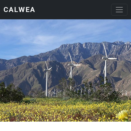
Skip to main content
CALWEA