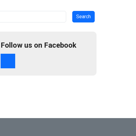
arch
Follow us on Facebook