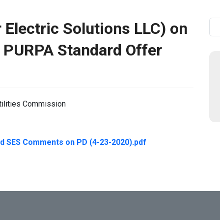
Electric Solutions LLC) on
Se
 PURPA Standard Offer
tilities Commission
d SES Comments on PD (4-23-2020).pdf