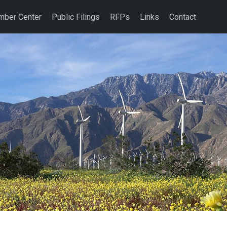
ber Center
Public Filings
RFPs
Links
Contact