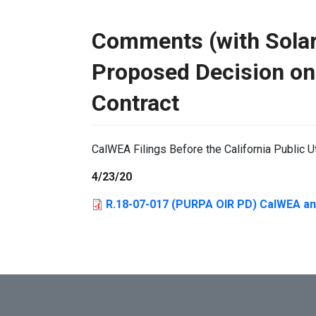
Comments (with Solar 
Proposed Decision on
Contract
CalWEA Filings Before the California Public U
4/23/20
R.18-07-017 (PURPA OIR PD) CalWEA an