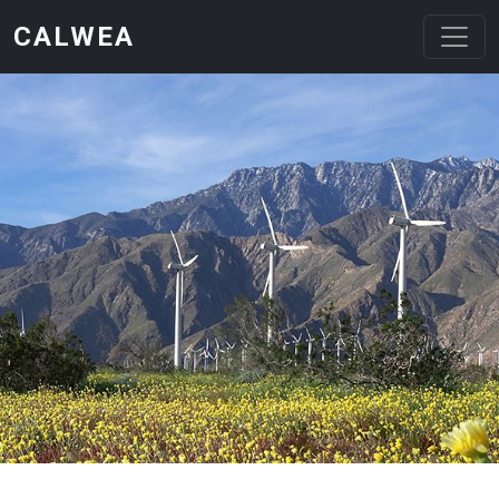
Skip to main content
CALWEA