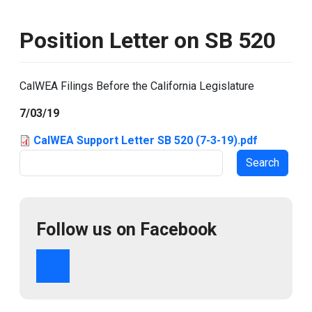
Position Letter on SB 520
CalWEA Filings Before the California Legislature
7/03/19
CalWEA Support Letter SB 520 (7-3-19).pdf
Search
Follow us on Facebook