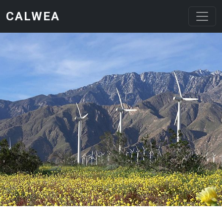
Skip to main content
CALWEA