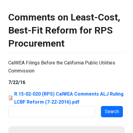
Comments on Least-Cost,
Best-Fit Reform for RPS
Procurement
CalWEA Filings Before the California Public Utilities
Commission
7/22/16
R.15-02-020 (RPS) CalWEA Comments ALJ Ruling
LCBF Reform (7-22-2016).pdf
Search