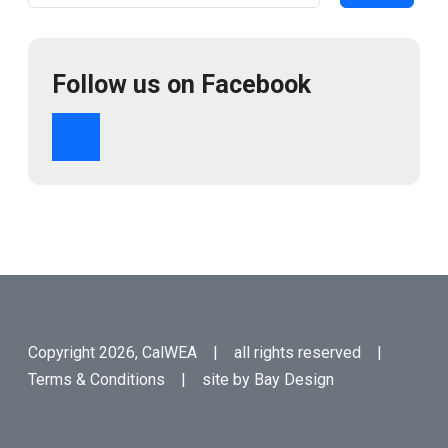
Follow us on Facebook
Copyright 2026, CalWEA | all rights reserved |
Terms & Conditions
| site by
Bay Design