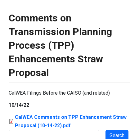
Comments on
Transmission Planning
Process (TPP)
Enhancements Straw
Proposal
CalWEA Filings Before the CAISO (and related)
10/14/22
CalWEA Comments on TPP Enhancement Straw
Proposal (10-14-22).pdf
Search