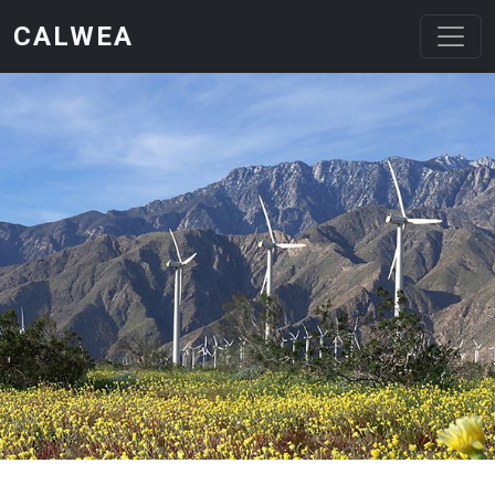
Skip to main content
CALWEA