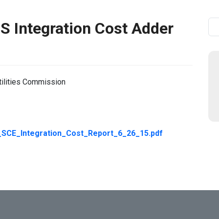
 Integration Cost Adder
Se
tilities Commission
CE_Integration_Cost_Report_6_26_15.pdf