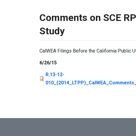
Comments on SCE RPS
Study
CalWEA Filings Before the California Public U
6/26/15
R.13-12-
010_(2014_LTPP)_CalWEA_Comments_S