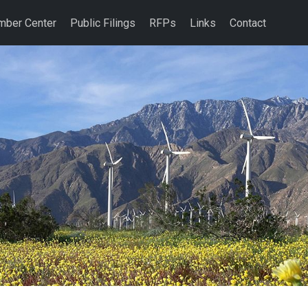
ber Center
Public Filings
RFPs
Links
Contact