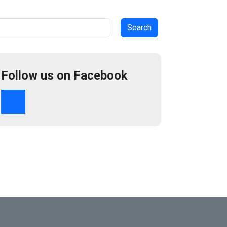
arch
Follow us on Facebook