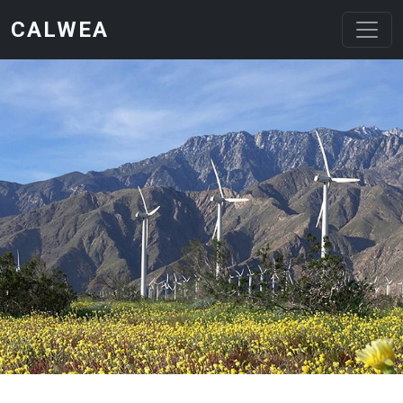
Skip to main content
CALWEA