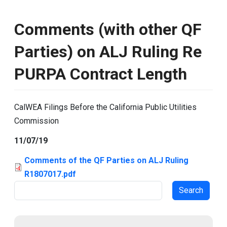
Comments (with other QF
Parties) on ALJ Ruling Re
PURPA Contract Length
CalWEA Filings Before the California Public Utilities
Commission
11/07/19
Comments of the QF Parties on ALJ Ruling
R1807017.pdf
Search