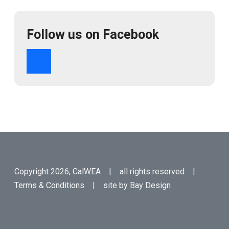
Follow us on Facebook
Copyright 2026, CalWEA | all rights reserved |
Terms & Conditions
| site by
Bay Design