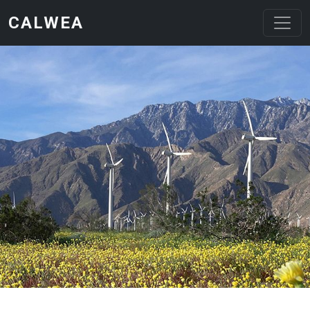
Skip to main content
CALWEA