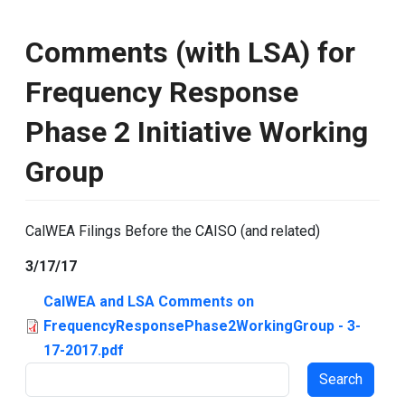
Comments (with LSA) for
Frequency Response
Phase 2 Initiative Working
Group
CalWEA Filings Before the CAISO (and related)
3/17/17
CalWEA and LSA Comments on
FrequencyResponsePhase2WorkingGroup - 3-
17-2017.pdf
Search