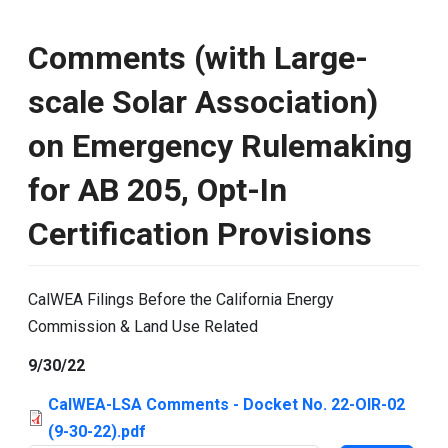
Comments (with Large-
scale Solar Association)
on Emergency Rulemaking
for AB 205, Opt-In
Certification Provisions
CalWEA Filings Before the California Energy
Commission & Land Use Related
9/30/22
CalWEA-LSA Comments - Docket No. 22-OIR-02
(9-30-22).pdf