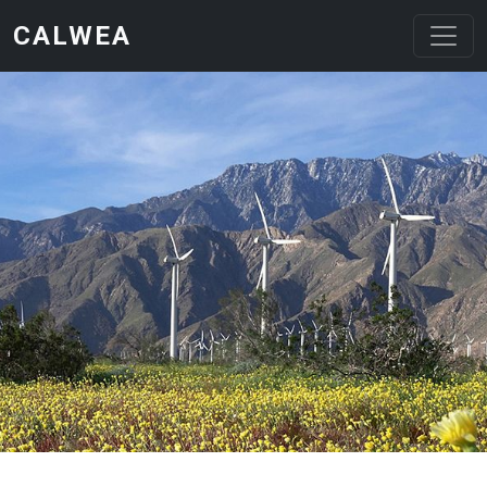
Skip to main content
CALWEA