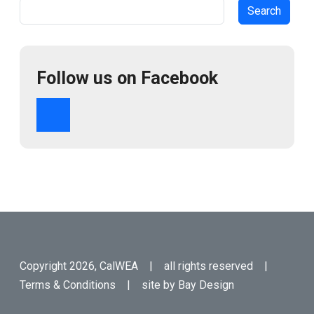
Search
Follow us on Facebook
Copyright 2026, CalWEA | all rights reserved |
Terms & Conditions
| site by
Bay Design