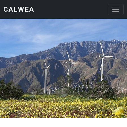
Skip to main content
CALWEA