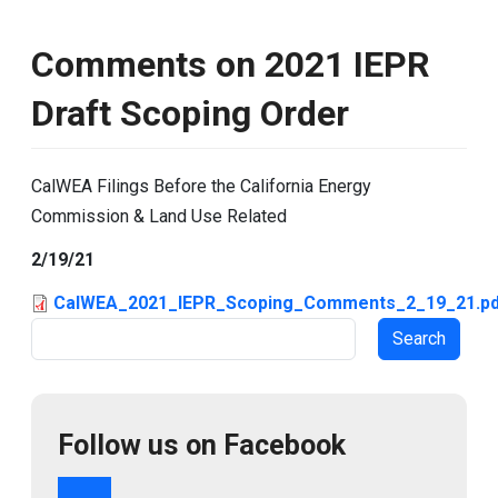
Comments on 2021 IEPR
Draft Scoping Order
CalWEA Filings Before the California Energy
Commission & Land Use Related
2/19/21
CalWEA_2021_IEPR_Scoping_Comments_2_19_21.pd
Search
Follow us on Facebook