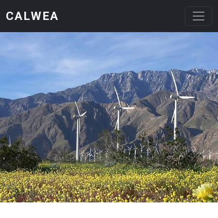
Skip to main content
CALWEA