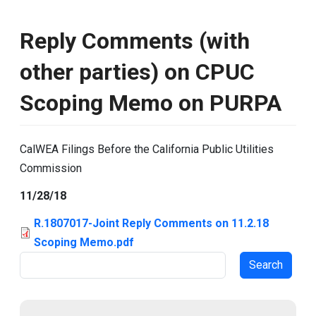
Reply Comments (with
other parties) on CPUC
Scoping Memo on PURPA
CalWEA Filings Before the California Public Utilities
Commission
11/28/18
R.1807017-Joint Reply Comments on 11.2.18
Scoping Memo.pdf
Search