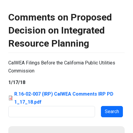
Comments on Proposed
Decision on Integrated
Resource Planning
CalWEA Filings Before the California Public Utilities
Commission
1/17/18
R.16-02-007 (IRP) CalWEA Comments IRP PD
1_17_18.pdf
Search