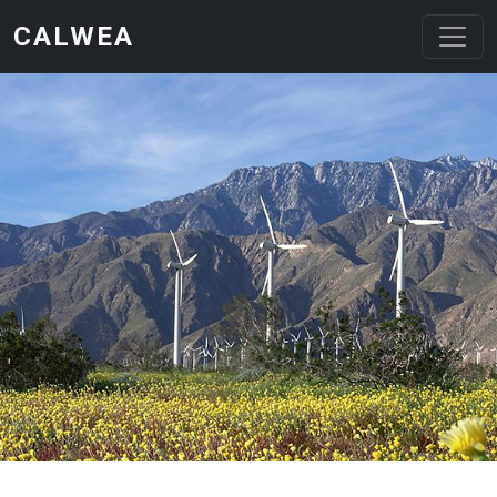
Skip to main content
CALWEA