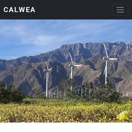
Skip to main content
CALWEA