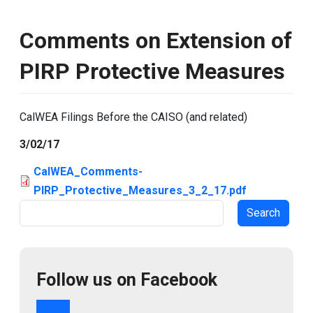
Comments on Extension of
PIRP Protective Measures
CalWEA Filings Before the CAISO (and related)
3/02/17
CalWEA_Comments-
PIRP_Protective_Measures_3_2_17.pdf
Search
Follow us on Facebook