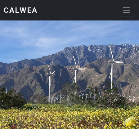
Skip to main content
CALWEA