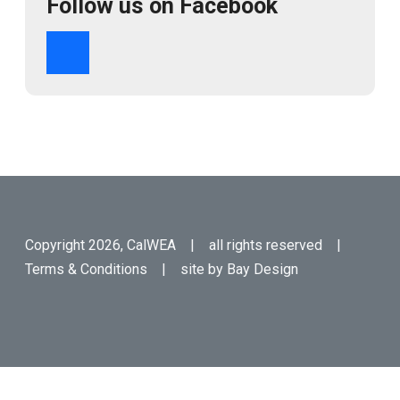
Follow us on Facebook
Copyright 2026, CalWEA | all rights reserved |
Terms & Conditions
| site by
Bay Design