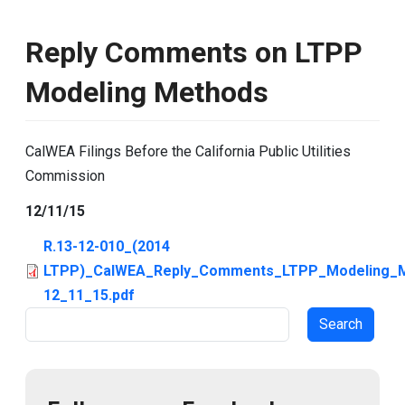
Reply Comments on LTPP
Modeling Methods
CalWEA Filings Before the California Public Utilities
Commission
12/11/15
R.13-12-010_(2014
LTPP)_CalWEA_Reply_Comments_LTPP_Modeling_
12_11_15.pdf
Search