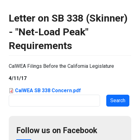
Letter on SB 338 (Skinner)
- "Net-Load Peak"
Requirements
CalWEA Filings Before the California Legislature
4/11/17
CalWEA SB 338 Concern.pdf
Search
Follow us on Facebook