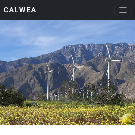
Skip to main content
CALWEA