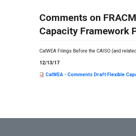
Comments on FRACMOO
Capacity Framework 
CalWEA Filings Before the CAISO (and relate
12/13/17
CalWEA - Comments Draft Flexible Cap