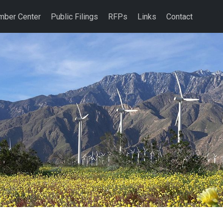
ber Center
Public Filings
RFPs
Links
Contact