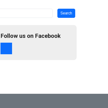
arch
Follow us on Facebook