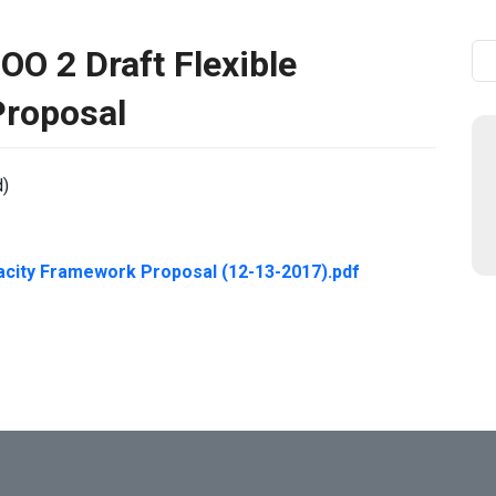
 2 Draft Flexible
Se
Proposal
d)
acity Framework Proposal (12-13-2017).pdf