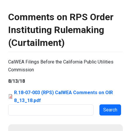
Comments on RPS Order
Instituting Rulemaking
(Curtailment)
CalWEA Filings Before the California Public Utilities
Commission
8/13/18
R.18-07-003 (RPS) CalWEA Comments on OIR
8_13_18.pdf
Search