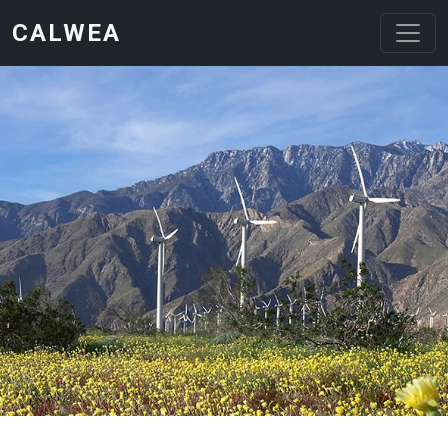
Skip to main content
CALWEA