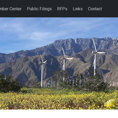
ber Center
Public Filings
RFPs
Links
Contact