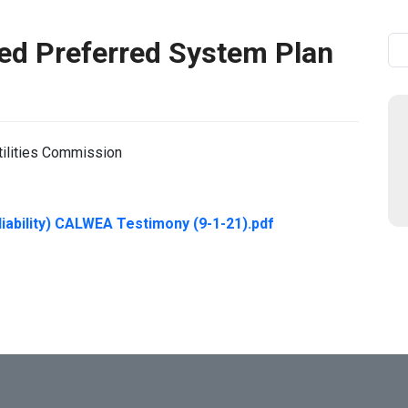
d Preferred System Plan
Se
tilities Commission
iability) CALWEA Testimony (9-1-21).pdf