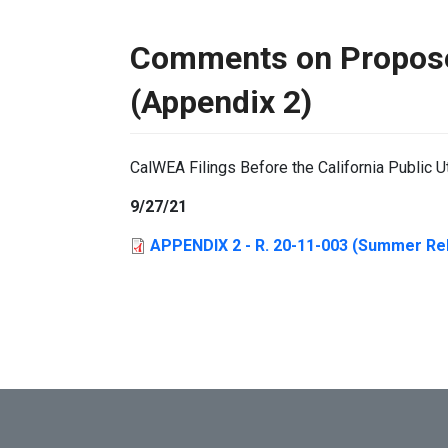
Comments on Propose
(Appendix 2)
CalWEA Filings Before the California Public U
9/27/21
APPENDIX 2 - R. 20-11-003 (Summer Rel