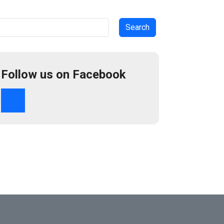
arch
Follow us on Facebook