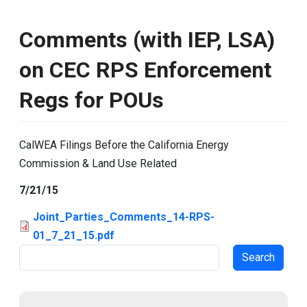
Comments (with IEP, LSA)
on CEC RPS Enforcement
Regs for POUs
CalWEA Filings Before the California Energy
Commission & Land Use Related
7/21/15
Joint_Parties_Comments_14-RPS-
01_7_21_15.pdf
Search