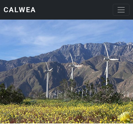
Skip to main content
CALWEA