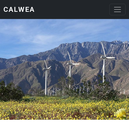
Skip to main content
CALWEA