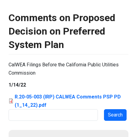
Comments on Proposed
Decision on Preferred
System Plan
CalWEA Filings Before the California Public Utilities
Commission
1/14/22
R.20-05-003 (IRP) CALWEA Comments PSP PD
(1_14_22).pdf
Search