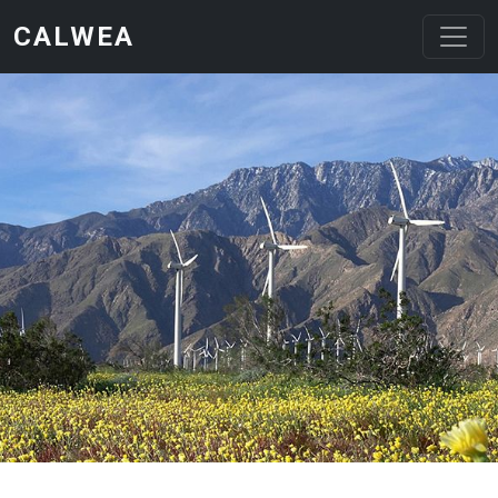
Skip to main content
CALWEA