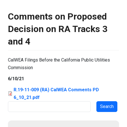
Comments on Proposed
Decision on RA Tracks 3
and 4
CalWEA Filings Before the California Public Utilities
Commission
6/10/21
R.19-11-009 (RA) CalWEA Comments PD
6_10_21.pdf
Search