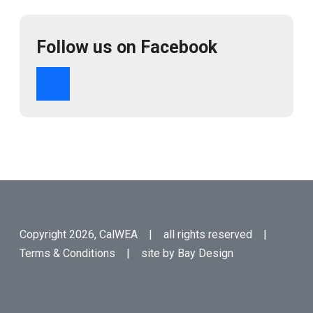
Follow us on Facebook
Copyright 2026, CalWEA | all rights reserved |
Terms & Conditions
| site by
Bay Design