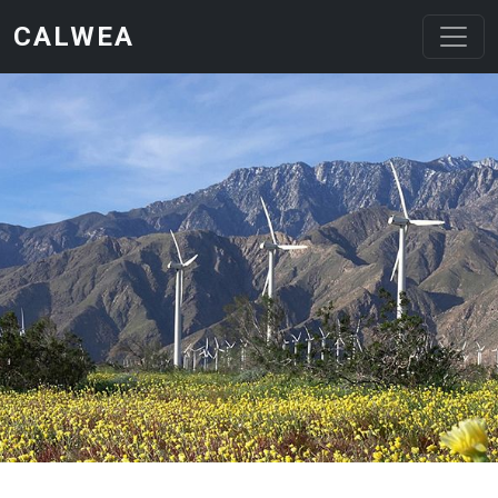
Skip to main content
CALWEA