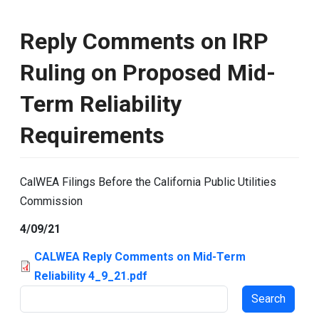
Reply Comments on IRP
Ruling on Proposed Mid-
Term Reliability
Requirements
CalWEA Filings Before the California Public Utilities
Commission
4/09/21
CALWEA Reply Comments on Mid-Term
Reliability 4_9_21.pdf
Search